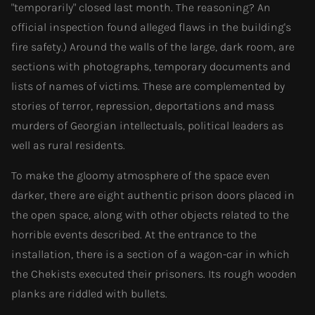
"temporarily" closed last month. The reasoning? An
official inspection found alleged flaws in the building's
fire safety.) Around the walls of the large, dark room, are
sections with photographs, temporary documents and
lists of names of victims. These are complemented by
stories of terror, repression, deportations and mass
murders of Georgian intellectuals, political leaders as
well as rural residents.
To make the gloomy atmosphere of the space even
darker, there are eight authentic prison doors placed in
the open space, along with other objects related to the
horrible events described. At the entrance to the
installation, there is a section of a wagon-car in which
the Chekists executed their prisoners. Its rough wooden
planks are riddled with bullets.