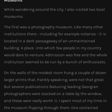
Museums
While wandering around the city, I also visited two local
museums.
The first was a photography museum. Like many other
institutions there - including for example notaries - it is
located in a dark passageway of an unmaintained
building. A place into which few people in my country
would dare to venture. Admission was free and the whole
institution seemed to be run by a bunch of enthusiasts.
On the walls of the modest room hung a couple of dozen
larger prints that, frankly speaking, were not that great.
But several publications featuring leading Georgian
photographers were stacked on a table by the window,
and these were really worth it. I spent most of my time in
the museum flipping through them. One contained