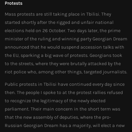
Protests
Mass protests are still taking place in Tbilisi. They
started shortly after the rigged and unfair national
elections held on 26 October. Two days later, the prime
minister of the ruling and winning party Georgian Dream
announced that he would suspend accession talks with
the EU, sparking a big wave of protests. Georgians took
to the streets, where they were brutally attacked by the
riot police who, among other things, targeted journalists.
Public protests in Tbilisi have continued every day since
then. The people I spoke to at the protest rallies refused
to recognize the legitimacy of the newly elected
parliament. Their main concern in the short term was
that the new assembly of deputies, where the pro-
Russian Georgian Dream has a majority, will elect a new