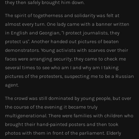
they then safely brought him down.
The spirit of togetherness and solidarity was felt at
almost every turn. One lady came with a banner written
in English and Georgian, "I protect journalists, they
protect us". Another handed out pictures of beaten
demonstrators. Young activists with scarves over their
faces were arranging security; they came to check me
several times to see who am I and why am I taking
pictures of the protesters, suspecting me to be a Russian
agent.
The crowd was still dominated by young people, but over
the course of the evening it became truly
multigenerational. There were families with children who
brought their hand-painted posters and then took
photos with them in front of the parliament. Elderly