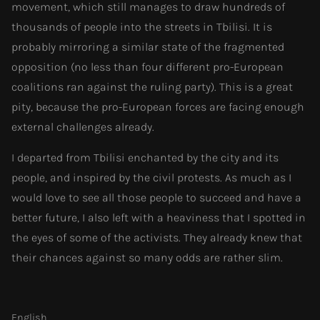
movement, which still manages to draw hundreds of
thousands of people into the streets in Tbilisi. It is
probably mirroring a similar state of the fragmented
opposition (no less than four different pro-European
coalitions ran against the ruling party). This is a great
pity, because the pro-European forces are facing enough
external challenges already.
I departed from Tbilisi enchanted by the city and its
people, and inspired by the civil protests. As much as I
would love to see all those people to succeed and have a
better future, I also left with a heaviness that I spotted in
the eyes of some of the activists. They already knew that
their chances against so many odds are rather slim.
English