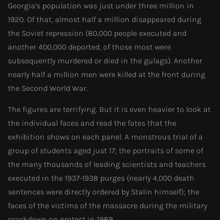
Georgia's population was just under three million in
1920. Of that, almost half a million disappeared during
the Soviet repression (80,000 people executed and
another 400,000 deported, of those most were
subsequently murdered or died in the gulags). Another
nearly half a million men were killed at the front during
the Second World War.
The figures are terrifying. But it is even heavier to look at
the individual faces and read the fates that the
exhibition shows on each panel. A monstrous trial of a
group of students aged just 17; the portraits of some of
the many thousands of leading scientists and teachers
executed in the 1937-1938 purges (nearly 4,000 death
sentences were directly ordered by Stalin himself); the
faces of the victims of the massacre during the military
crackdown on protest in 1989.