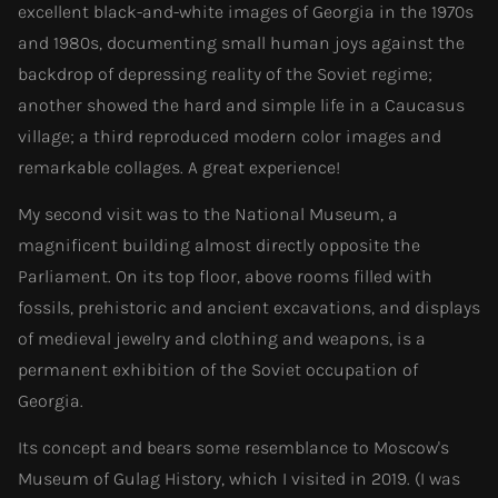
excellent black-and-white images of Georgia in the 1970s
and 1980s, documenting small human joys against the
backdrop of depressing reality of the Soviet regime;
another showed the hard and simple life in a Caucasus
village; a third reproduced modern color images and
remarkable collages. A great experience!
My second visit was to the National Museum, a
magnificent building almost directly opposite the
Parliament. On its top floor, above rooms filled with
fossils, prehistoric and ancient excavations, and displays
of medieval jewelry and clothing and weapons, is a
permanent exhibition of the Soviet occupation of
Georgia.
Its concept and bears some resemblance to Moscow's
Museum of Gulag History, which I visited in 2019. (I was