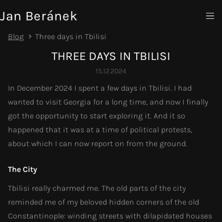
Jan Beránek
Blog
Three days in Tbilisi
THREE DAYS IN TBILISI
15.12.2024
In December 2024 I spent a few days in Tbilisi. I had
wanted to visit Georgia for a long time, and now I finally
got the opportunity to start exploring it. And it so
happened that it was at a time of political protests,
about which I can now report on from the ground.
The City
Tbilisi really charmed me. The old parts of the city
reminded me of my beloved hidden corners of the old
Constantinople: winding streets with dilapidated houses