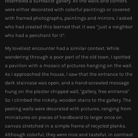
resembled a surrealist gallery. All the walls and corners
were either decorated with colorful paintings or covered
with framed photographs, paintings and mirrors. I asked
who had created this learned that it was “just a neighbor
who had a penchant for it”.
My loveliest encounter had a similar context. While
wandering through a poor part of the old town, I spotted
a pavilion with a mosaic of pictures hanging on the wall.
As I approached the house, I saw that the entrance to the
dark staircase was open, and a hand-scrawled message
hung on the plaster chipped wall, "gallery, free entrance"
So I climbed the rickety, wooden stairs to the gallery. The
peeling walls were decorated with pictures, ranging from
miniatures on pieces of hardboard to larger once on
canvas stretched in a simple frame of recycled planks.
Although colorful, they were nice and tasteful, in contrast