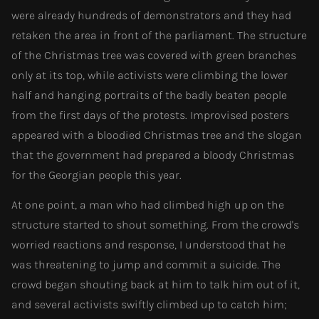
were already hundreds of demonstrators and they had
retaken the area in front of the parliament. The structure
of the Christmas tree was covered with green branches
only at its top, while activists were climbing the lower
half and hanging portraits of the badly beaten people
from the first days of the protests. Improvised posters
appeared with a bloodied Christmas tree and the slogan
that the government had prepared a bloody Christmas
for the Georgian people this year.
At one point, a man who had climbed high up on the
structure started to shout something. From the crowd's
worried reactions and response, I understood that he
was threatening to jump and commit a suicide. The
crowd began shouting back at him to talk him out of it,
and several activists swiftly climbed up to catch him;