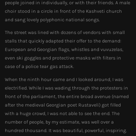
people joined in individually, or with their friends. A male
choir stood in a circle in front of the Kashveti church
and sang lovely polyphonic national songs.
The street was lined with dozens of vendors with small
stalls that quickly adapted their offer to the demand:
European and Georgian flags, whistles and vuvuzelas,
even ski goggles and protective masks with filters in
case of a police tear gas attack.
When the ninth hour came and I looked around, I was
electrified. While I was wading through the protesters in
front of the parliament, the entire broad avenue (named
after the medieval Georgian poet Rustaveli) got filled
with a huge crowd, I was not able to see the end. The
number of people, by my estimate, was well over a
hundred thousand. It was beautiful, powerful, inspiring.