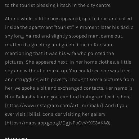
to the tourist pleasing kitsch in the city centre.
After a while, a little boy appeared, spotted me and called
inside the apartment "tourist!". A moment later his dad, a
shy long-haired and slightly stooped man, came out,
muttered a greeting and greeted me in Russian,
mentioning that it was his wife who painted the
pictures. She appeared next, in her home clothes, a little
shy and without a make-up. You could see she was tired
and struggling with poverty. I bought some pictures from
her, we spoke a bit and exchanged contacts. Her name is
Nini Bakashvili and you can find Instagram feed is here
[https://www.instagram.com/art_ninibak/]. And if you
ever visit Tbilisi, consider visiting her gallery
[https://maps.app.goo.gl/CgjsPoQvVYXE3AKA8].