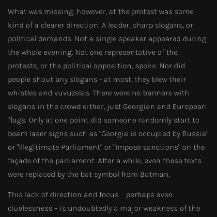
What was missing, however, at the protest was some
kind of a clearer direction. A leader, sharp slogans, or
political demands. Not a single speaker appeared during
the whole evening. Not one representative of the
protests, or the political opposition, spoke. Nor did
people shout any slogans - at most, they blew their
whistles and vuvuzelas. There were no banners with
slogans in the crowd either, just Georgian and European
flags. Only at one point did someone randomly start to
beam laser signs such as "Georgia is occupied by Russia"
or "Illegitimate Parliament" or "Impose sanctions" on the
façade of the parliament. After a while, even these texts
were replaced by the bat symbol from Batman.
This lack of direction and focus – perhaps even
cluelessness – is undoubtedly a major weakness of the