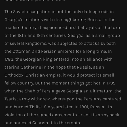
The Soviet occupation is not the only dark episode in
Georgia's relations with its neighboring Russia. In the
modern history, it experienced first betrayals at the turn
of the 18th and 19th centuries. Georgia, as a small group
of several kingdoms, was subjected to attacks by both
the Ottoman and Persian empires for a long time. In
1783, the Georgian king entered into an alliance with
tsarina Catherine in the hope that Russia, as an
Orthodox, Christian empire, it would protect its small
fellow country. But the moment things got hot in 1795
when the Shah of Persia gave Georgia an ultimatum, the
Tsarist army withdrew, whereupon the Persians captured
and burned Tbilisi. Six years later, in 1801, Russia - in
violation of the signed agreements – sent its army back
and annexed Georgia it to the empire.