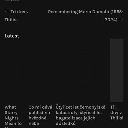
Tři dny v
Remembering Mario Damato (1955-
Tbilisi
2024)
Latest
What
Co mi dává
Čtyřicet let černobylské
Tři
Starry
pohled na
katastrofy, čtyřicet let
dny v
Nights
hvězdné
bagatelizace jejích
Tbilisi
Mean to
nebe
důsledků