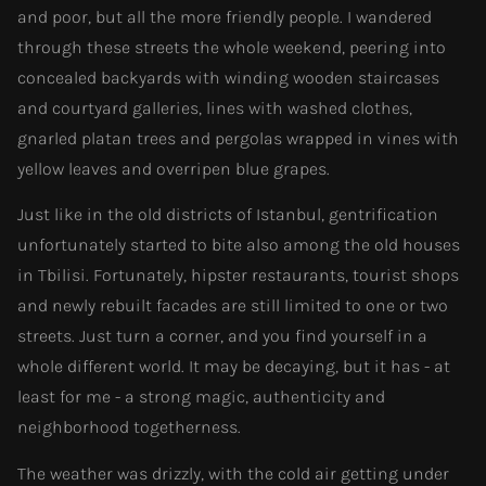
and poor, but all the more friendly people. I wandered
through these streets the whole weekend, peering into
concealed backyards with winding wooden staircases
and courtyard galleries, lines with washed clothes,
gnarled platan trees and pergolas wrapped in vines with
yellow leaves and overripen blue grapes.
Just like in the old districts of Istanbul, gentrification
unfortunately started to bite also among the old houses
in Tbilisi. Fortunately, hipster restaurants, tourist shops
and newly rebuilt facades are still limited to one or two
streets. Just turn a corner, and you find yourself in a
whole different world. It may be decaying, but it has - at
least for me - a strong magic, authenticity and
neighborhood togetherness.
The weather was drizzly, with the cold air getting under