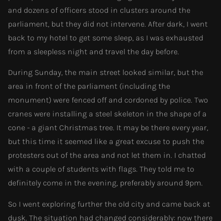
and dozens of officers stood in clusters around the
parliament, but they did not intervene. After dark, I went
back to my hotel to get some sleep, as I was exhausted
from a sleepless night and travel the day before.
During Sunday, the main street looked similar, but the
area in front of the parliament (including the
monument) were fenced off and cordoned by police. Two
cranes were installing a steel skeleton in the shape of a
cone - a giant Christmas tree. It may be there every year,
but this time it seemed like a great excuse to push the
protesters out of the area and not let them in. I chatted
with a couple of students with flags. They told me to
definitely come in the evening, preferably around 9pm.
So I went exploring further the old city and came back at
dusk. The situation had changed considerably: now there