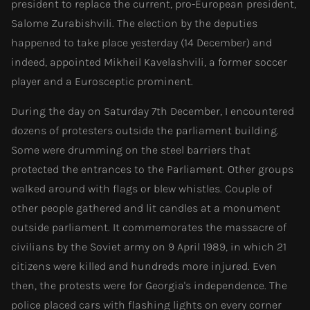
president to replace the current, pro-European president,
Salome Zurabishvili. The election by the deputies
happened to take place yesterday (14 December) and
indeed, appointed Mikheil Kavelashvili, a former soccer
player and a Eurosceptic prominent.
During the day on Saturday 7th December, I encountered
dozens of protesters outside the parliament building.
Some were drumming on the steel barriers that
protected the entrances to the Parliament. Other groups
walked around with flags or blew whistles. Couple of
other people gathered and lit candles at a monument
outside parliament. It commemorates the massacre of
civilians by the Soviet army on 9 April 1989, in which 21
citizens were killed and hundreds more injured. Even
then, the protests were for Georgia's independence. The
police placed cars with flashing lights on every corner