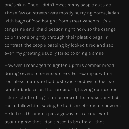
one’s skin. Thus, I didn't meet many people outside.
Those few on streets were mostly hurrying home, laden
with bags of food bought from street vendors. It's a
tangerine and khaki season right now, so the orange
color shone brightly through their plastic bags. In
contrast, the people passing by looked tired and sad;
even my greeting usually failed to bring a smile.
However, I managed to lighten up this somber mood
during several nice encounters. For example, with a
toothless man who had just said goodbye to his two
similar buddies on the corner and, having noticed me
taking photo of a graffiti on one of the houses, invited
me to follow him, saying he had something to show me.
He led me through a passageway into a courtyard -
assuring me that I don’t need to be afraid - that