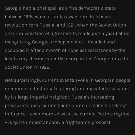
Georgia had a brief spell as a free democratic state
between 1918, when it broke away from Bolshevik
revolution-torn Russia, and 1921, when the Soviet Union -
again in violation of agreements made just a year before,
recognizing Georgia's independence - invaded and
occupied it after a month of hopeless resistance by the
local army. It subsequently incorporated Georgia into the
Soviet Union in 1922.
Not surprisingly, current events evoke in Georgian people
memories of historical suffering and repeated invasions
by its large imperial neighbor. Russia's increasing
pressure to incorporate Georgia into its sphere of direct
influence – even more so with the current Putin’s regime
– is quite understandably a frightening prospect.